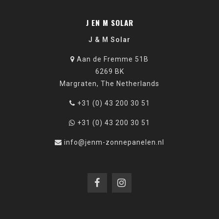
J EN M SOLAR
J & M Solar
Aan de Fremme 51B
6269 BK
Margraten, The Netherlands
+31 (0) 43 200 30 51
+31 (0) 43 200 30 51
info@jenm-zonnepanelen.nl