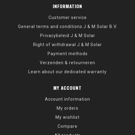
INFORMATION
Customer service
General terms and conditions J & M Solar B.V.
Privacybeleid J & M Solar
Right of withdrawal J & M Solar
Payment methods
Verzenden & retourneren
Learn about our dedicated warranty
MY ACCOUNT
Account information
My orders
My wishlist
Compare