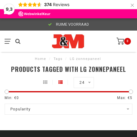
×
374
Reviews
9,3
RUIME VOORRAAD
0
Home
/
Tags
/
LG zonnepaneel
PRODUCTS TAGGED WITH LG ZONNEPANEEL
24
Min: €
0
Max: €
5
Popularity