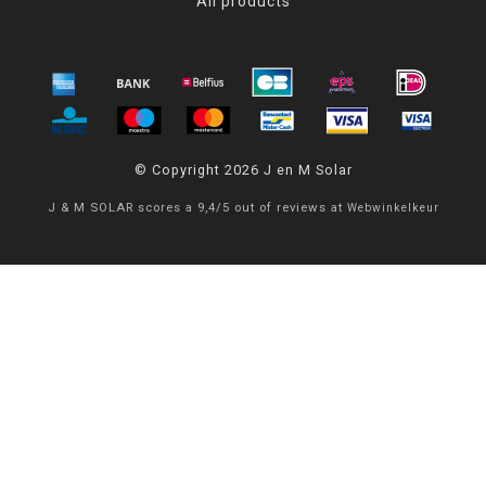
All products
© Copyright 2026 J en M Solar
J & M SOLAR
scores a
9,4
/
5
out of
reviews at
Webwinkelkeur