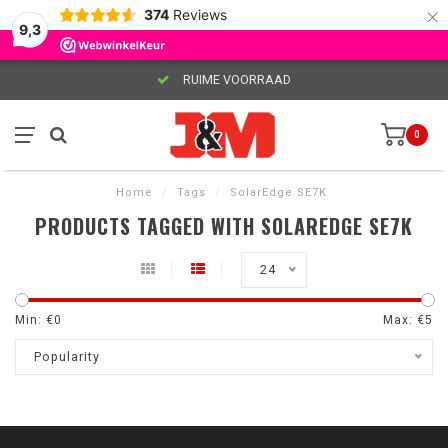
×
374
Reviews
9,3
RUIME VOORRAAD
0
Home
/
Tags
/
SolarEdge SE7K
PRODUCTS TAGGED WITH SOLAREDGE SE7K
24
Min: €
0
Max: €
5
Popularity