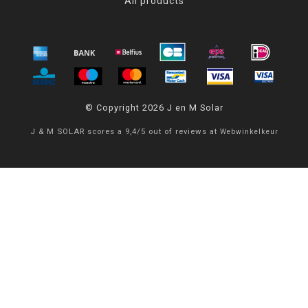
All products
© Copyright 2026 J en M Solar
J & M SOLAR
scores a
9,4
/
5
out of
reviews at
Webwinkelkeur