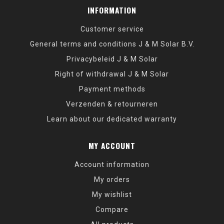
INFORMATION
Customer service
General terms and conditions J & M Solar B.V.
Privacybeleid J & M Solar
Right of withdrawal J & M Solar
Payment methods
Verzenden & retourneren
Learn about our dedicated warranty
MY ACCOUNT
Account information
My orders
My wishlist
Compare