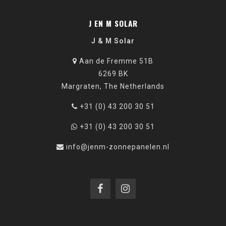
J EN M SOLAR
J & M Solar
Aan de Fremme 51B
6269 BK
Margraten, The Netherlands
+31 (0) 43 200 30 51
+31 (0) 43 200 30 51
info@jenm-zonnepanelen.nl