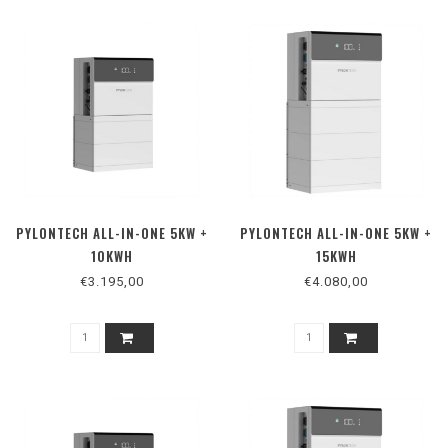
PYLONTECH ALL-IN-ONE 5KW +
PYLONTECH ALL-IN-ONE 5KW +
10KWH
15KWH
€3.195,00
€4.080,00