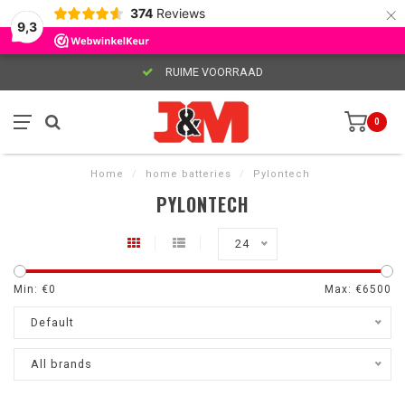
×
374
Reviews
9,3
RUIME VOORRAAD
0
Home
/
home batteries
/
Pylontech
PYLONTECH
24
Min: €
0
Max: €
6500
Default
All brands