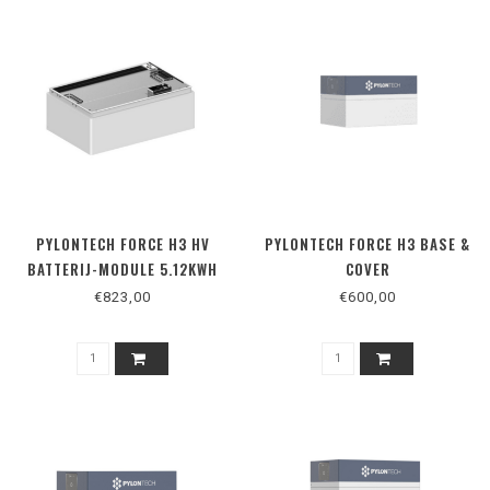
PYLONTECH FORCE H3 HV
PYLONTECH FORCE H3 BASE &
BATTERIJ-MODULE 5.12KWH
COVER
€823,00
€600,00