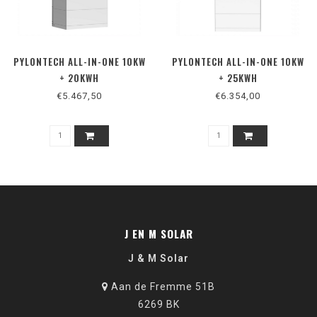
PYLONTECH ALL-IN-ONE 10KW
PYLONTECH ALL-IN-ONE 10KW
+ 20KWH
+ 25KWH
€5.467,50
€6.354,00
J EN M SOLAR
J & M Solar
Aan de Fremme 51B
6269 BK