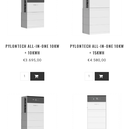
PYLONTECH ALL-IN-ONE 10KW
PYLONTECH ALL-IN-ONE 10KW
+ 10KWH
+ 15KWH
€3.695,00
€4.580,00