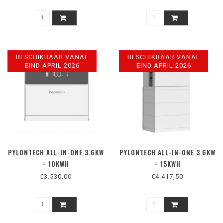
BESCHIKBAAR VANAF
BESCHIKBAAR VANAF
EIND APRIL 2026
EIND APRIL 2026
PYLONTECH ALL-IN-ONE 3.6KW
PYLONTECH ALL-IN-ONE 3.6KW
+ 10KWH
+ 15KWH
€3.530,00
€4.417,50