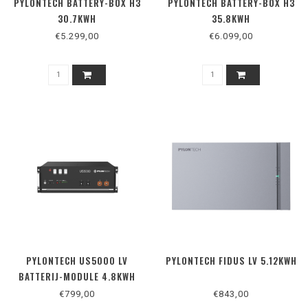
PYLONTECH BATTERY-BOX H3
PYLONTECH BATTERY-BOX H3
30.7KWH
35.8KWH
€5.299,00
€6.099,00
PYLONTECH US5000 LV
PYLONTECH FIDUS LV 5.12KWH
BATTERIJ-MODULE 4.8KWH
€799,00
€843,00