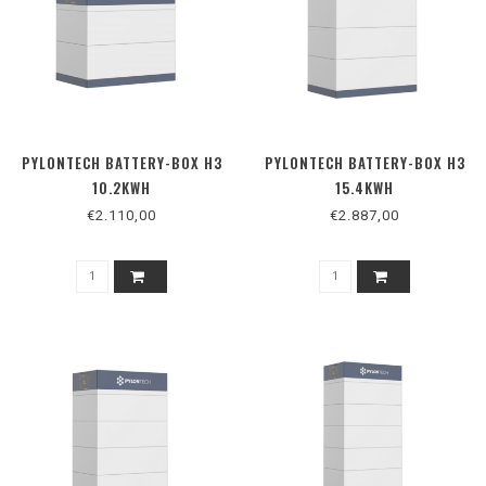
PYLONTECH BATTERY-BOX H3
PYLONTECH BATTERY-BOX H3
10.2KWH
15.4KWH
€2.110,00
€2.887,00