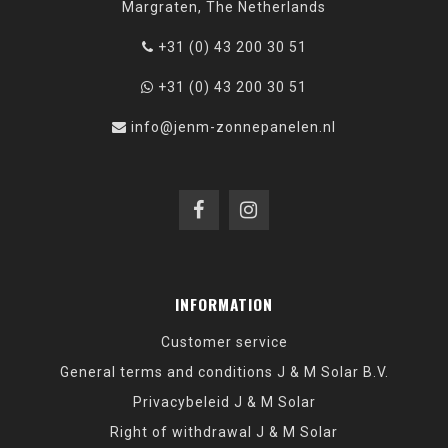
Margraten, The Netherlands
+31 (0) 43 200 30 51
+31 (0) 43 200 30 51
info@jenm-zonnepanelen.nl
INFORMATION
Customer service
General terms and conditions J & M Solar B.V.
Privacybeleid J & M Solar
Right of withdrawal J & M Solar