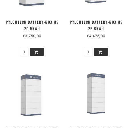
PYLONTECH BATTERY-BOX H3
PYLONTECH BATTERY-BOX H3
20.5KWH
25.6KWH
€3.750,00
€4.475,00