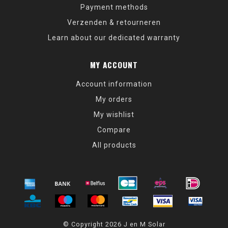
Payment methods
Verzenden & retourneren
Learn about our dedicated warranty
MY ACCOUNT
Account information
My orders
My wishlist
Compare
All products
© Copyright 2026 J en M Solar