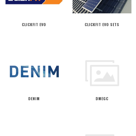
CLICKFIT EVO
CLICKFIT EVO SETS
DENIM
DMEGC