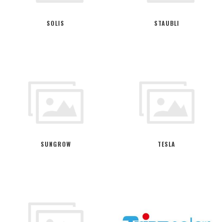
SOLIS
STAUBLI
SUNGROW
TESLA