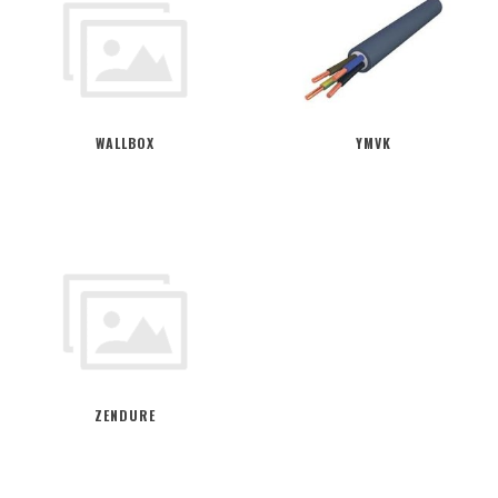
WALLBOX
YMVK
ZENDURE