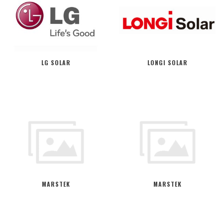
LG SOLAR
LONGI SOLAR
MARSTEK
MARSTEK