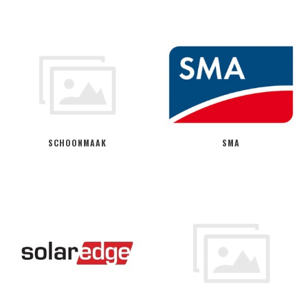
SCHOONMAAK
SMA