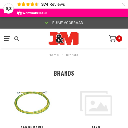
×
374
Reviews
9,3
RUIME VOORRAAD
0
Home
/
Brands
BRANDS
AARDE KABEL
AIKO