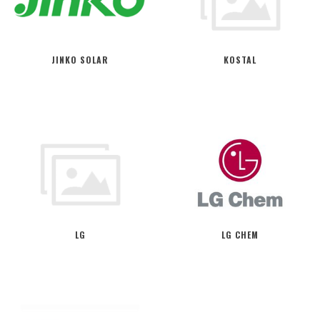
JINKO SOLAR
KOSTAL
LG
LG CHEM