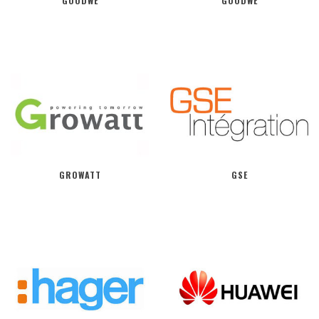
GOODWE
GOODWE
GROWATT
GSE