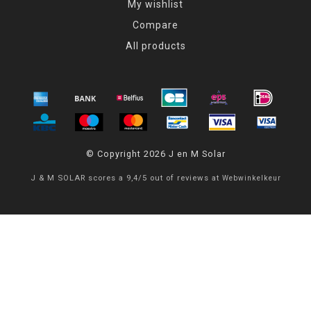
My wishlist
Compare
All products
© Copyright 2026 J en M Solar
J & M SOLAR
scores a
9,4
/
5
out of
reviews at
Webwinkelkeur