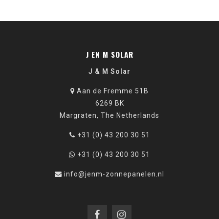
J EN M SOLAR
J & M Solar
Aan de Fremme 51B
6269 BK
Margraten, The Netherlands
+31 (0) 43 200 30 51
+31 (0) 43 200 30 51
info@jenm-zonnepanelen.nl