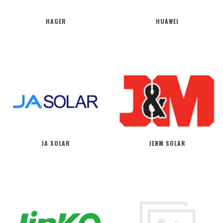
HAGER
HUAWEI
JA SOLAR
JENM SOLAR