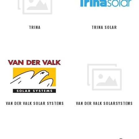
TRINA
TRINA SOLAR
VAN DER VALK SOLAR SYSTEMS
VAN DER VALK SOLARSYSTEMS