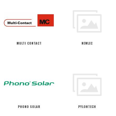
MULTI CONTACT
NEWLEC
PHONO SOLAR
PYLONTECH