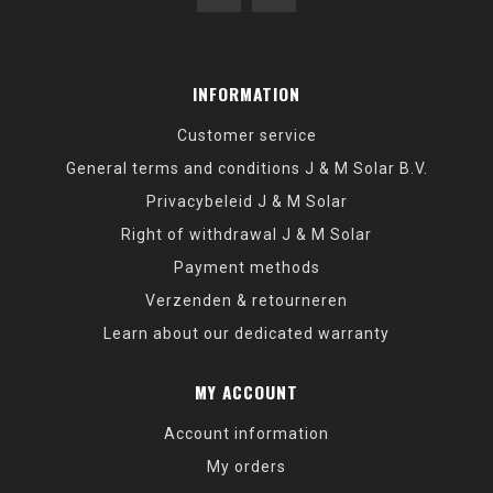
INFORMATION
Customer service
General terms and conditions J & M Solar B.V.
Privacybeleid J & M Solar
Right of withdrawal J & M Solar
Payment methods
Verzenden & retourneren
Learn about our dedicated warranty
MY ACCOUNT
Account information
My orders