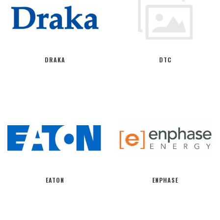
DRAKA
DTC
EATON
ENPHASE