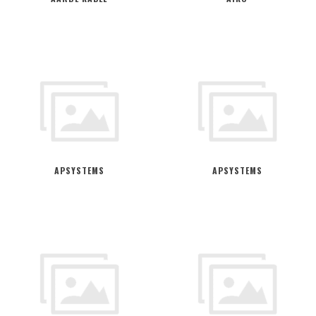
APSYSTEMS
APSYSTEMS