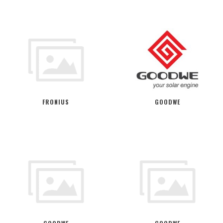
FRONIUS
GOODWE