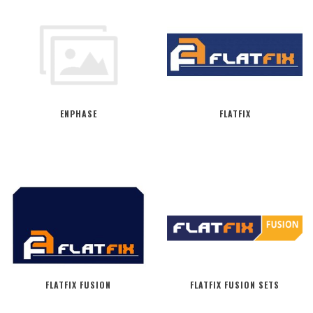
ENPHASE
FLATFIX
FLATFIX FUSION
FLATFIX FUSION SETS