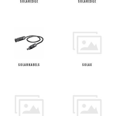
SOLAREDGE
SOLAREDGE
SOLARKABELS
SOLAX