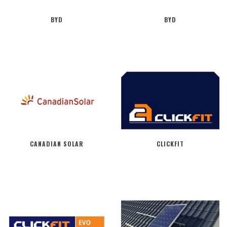
BYD
BYD
CANADIAN SOLAR
CLICKFIT