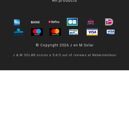
All products
© Copyright 2026 J en M Solar
J & M SOLAR
scores a
9,4
/
5
out of
reviews at
Webwinkelkeur