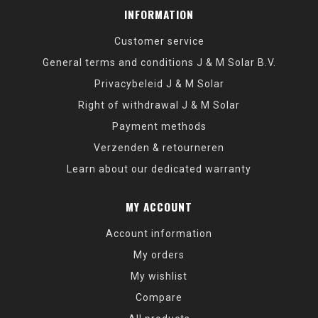
INFORMATION
Customer service
General terms and conditions J & M Solar B.V.
Privacybeleid J & M Solar
Right of withdrawal J & M Solar
Payment methods
Verzenden & retourneren
Learn about our dedicated warranty
MY ACCOUNT
Account information
My orders
My wishlist
Compare