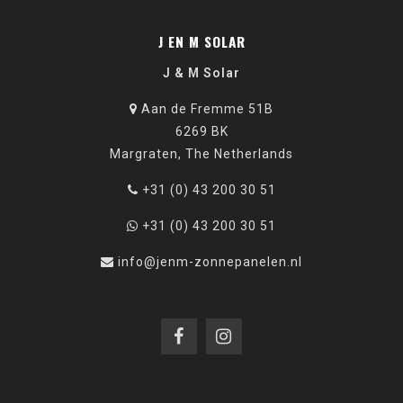
J EN M SOLAR
J & M Solar
Aan de Fremme 51B
6269 BK
Margraten, The Netherlands
+31 (0) 43 200 30 51
+31 (0) 43 200 30 51
info@jenm-zonnepanelen.nl