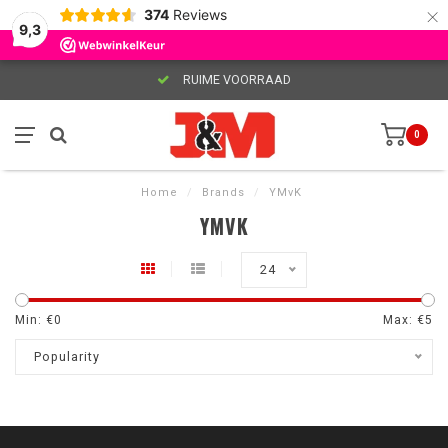
×
374
Reviews
9,3
RUIME VOORRAAD
0
Home
/
Brands
/
YMvK
YMVK
24
Min: €
0
Max: €
5
Popularity