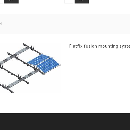
4
Flatfix fusion mounting syst