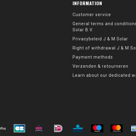
INFORMATION
Customer service
General terms and condition
Solar B.V.
Privacybeleid J & M Solar
Right of withdrawal J & M So
Payment methods
Verzenden & retourneren
Learn about our dedicated w