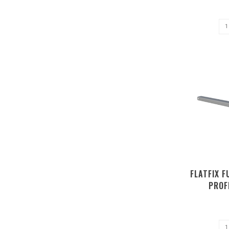
FLATFIX 
PROF