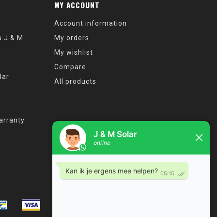
MY ACCOUNT
Account information
s J & M
My orders
My wishlist
Compare
lar
All products
arranty