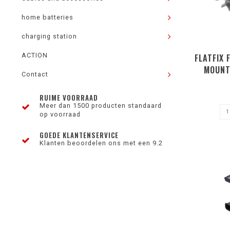
home batteries
charging station
ACTION
FLATFIX 
MOUNT
Contact
RUIME VOORRAAD
Meer dan 1500 producten standaard
op voorraad
GOEDE KLANTENSERVICE
Klanten beoordelen ons met een 9.2