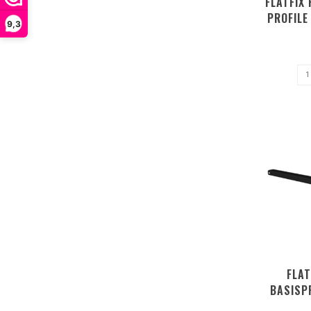
FLATFIX 
PROFIL
9,3
FLAT
BASISP