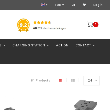
EUR
Login
0
S
CHARGING STATION
ACTION
CONTACT
81 Products
24