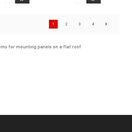
1
2
3
4
ems for mounting panels on a flat roof