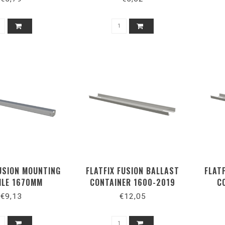
FUSION MOUNTING
FLATFIX FUSION BALLAST
FLAT
ILE 1670MM
CONTAINER 1600-2019
C
€9,13
€12,05