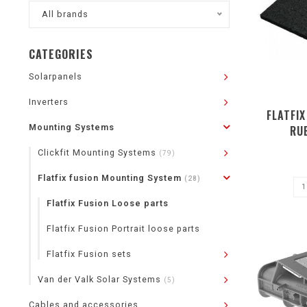
All brands
CATEGORIES
Solarpanels
Inverters
FLATFIX
Mounting Systems
RU
Clickfit Mounting Systems
(79)
Flatfix fusion Mounting System
(28)
Flatfix Fusion Loose parts
Flatfix Fusion Portrait loose parts
Flatfix Fusion sets
Van der Valk Solar Systems
(5)
Cables and accessories