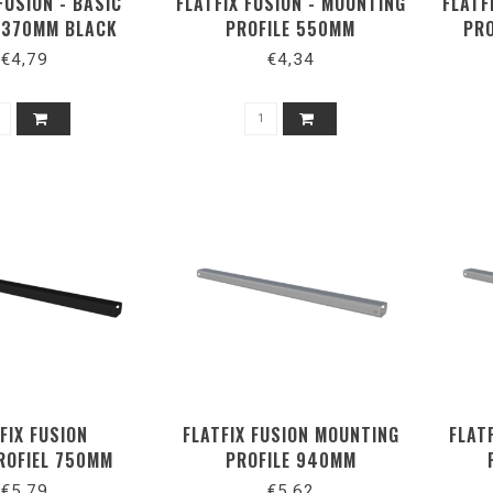
FUSION - BASIC
FLATFIX FUSION - MOUNTING
FLATF
E 370MM BLACK
PROFILE 550MM
PRO
€4,79
€4,34
FIX FUSION
FLATFIX FUSION MOUNTING
FLAT
ROFIEL 750MM
PROFILE 940MM
ZWART
€5,79
€5,62