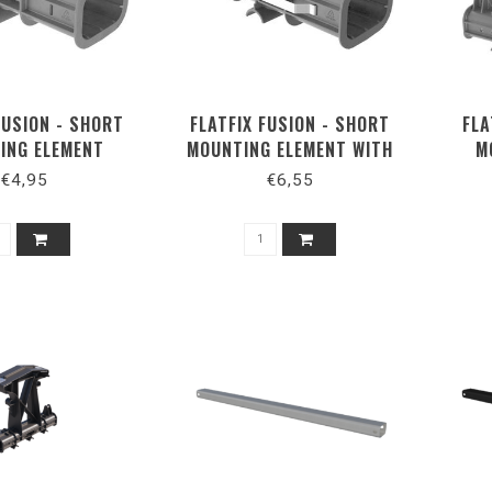
FUSION - SHORT
FLATFIX FUSION - SHORT
FLA
ING ELEMENT
MOUNTING ELEMENT WITH
M
EARTHING SPRINGS
€4,95
€6,55