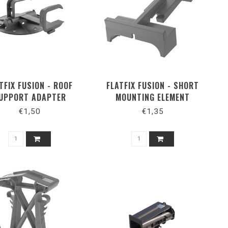
TFIX FUSION - ROOF
FLATFIX FUSION - SHORT
UPPORT ADAPTER
MOUNTING ELEMENT
EXTENSION
€1,50
€1,35