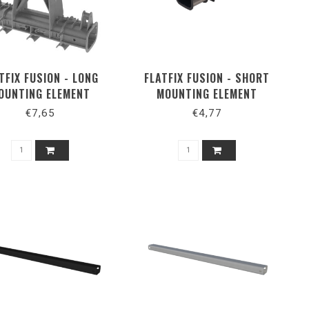
TFIX FUSION - LONG
FLATFIX FUSION - SHORT
OUNTING ELEMENT
MOUNTING ELEMENT
PORTRAIT
€7,65
€4,77