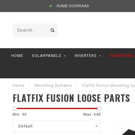
RUIME VOORRAAD
HOME
SOLARPANELS
INVERTERS
MOUNTING
Home
/
Mounting Systems
/
Flatfix fusion Mounting S
FLATFIX FUSION LOOSE PARTS
Min: €
0
Max: €
40
Default