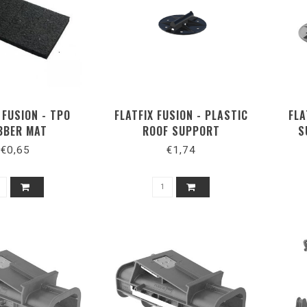
 FUSION - TPO
FLATFIX FUSION - PLASTIC
FLA
BBER MAT
ROOF SUPPORT
S
€0,65
€1,74