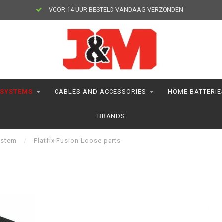
VOOR 14 UUR BESTELD VANDAAG VERZONDEN
 SYSTEMS
CABLES AND ACCESSORIES
HOME BATTERIE
BRANDS
ystem
/
Flatfix Fusion Loose parts