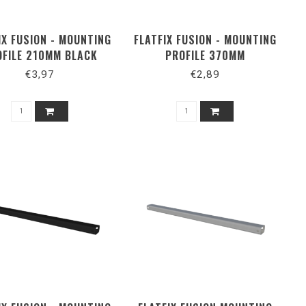
IX FUSION - MOUNTING
FLATFIX FUSION - MOUNTING
OFILE 210MM BLACK
PROFILE 370MM
€3,97
€2,89