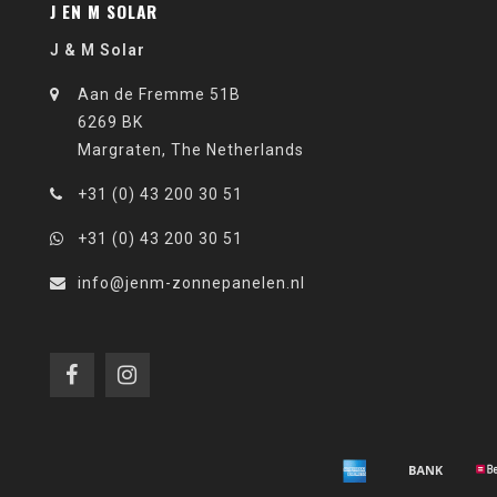
J EN M SOLAR
J & M Solar
Aan de Fremme 51B
6269 BK
Margraten, The Netherlands
+31 (0) 43 200 30 51
+31 (0) 43 200 30 51
info@jenm-zonnepanelen.nl