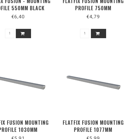
IX FUSION - MOUNTING
FLATFIX FUSION MOUNTING
FILE 550MM BLACK
PROFILE 750MM
€6,40
€4,79
FIX FUSION MOUNTING
FLATFIX FUSION MOUNTING
PROFILE 1030MM
PROFILE 1077MM
€5,91
€5,99