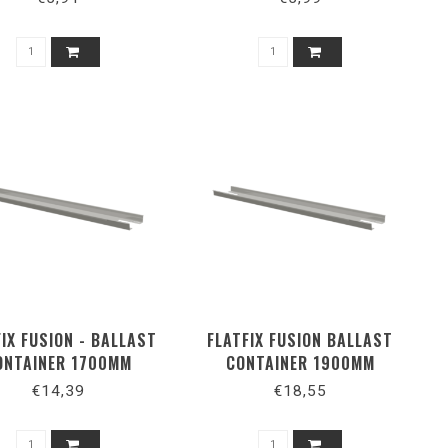
FIX FUSION - BALLAST
FLATFIX FUSION BALLAST
ONTAINER 1700MM
CONTAINER 1900MM
€14,39
€18,55