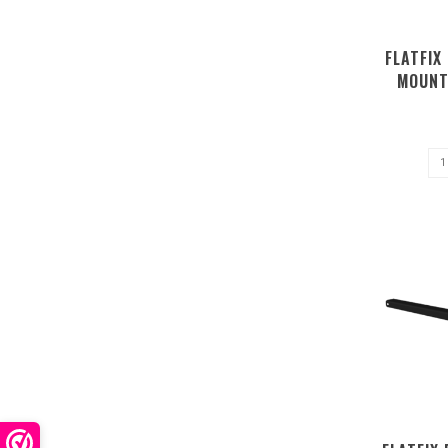
FLATFIX
MOUNT
P