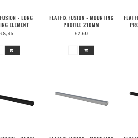
 FUSION - LONG
FLATFIX FUSION - MOUNTING
FLATF
ING ELEMENT
PROFILE 210MM
PR
ORTRAIT
€8,35
€2,60