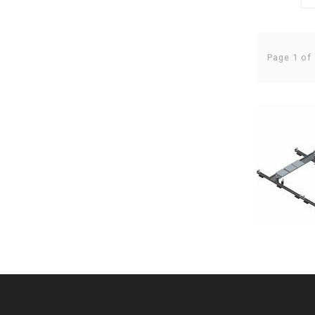
Page 1 of 