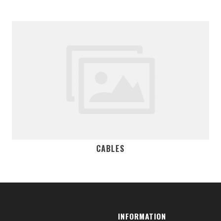
CABLES
INFORMATION