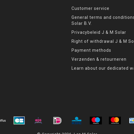
Customer service
General terms and condition
Solar B.V.
Privacybeleid J & M Solar
Right of withdrawal J & M So
Payment methods
Verzenden & retourneren
Learn about our dedicated w