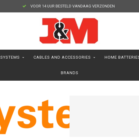
VOOR 14 UUR BESTELD VANDAAG VERZONDEN
 SYSTEMS
CABLES AND ACCESSORIES
HOME BATTERIE
BRANDS