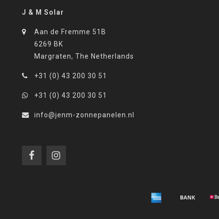
J & M Solar
Aan de Fremme 51B
6269 BK
Margraten, The Netherlands
+31 (0) 43 200 30 51
+31 (0) 43 200 30 51
info@jenm-zonnepanelen.nl