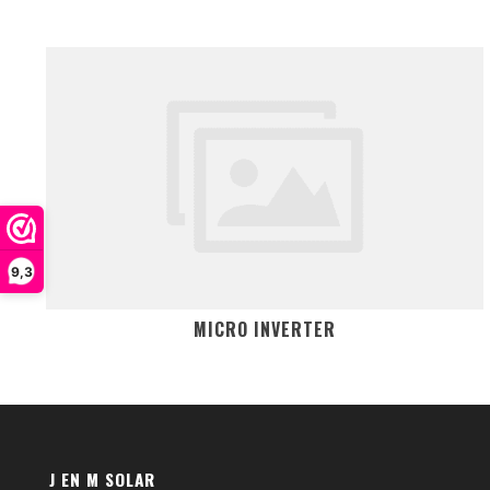
9,3
MICRO INVERTER
J EN M SOLAR