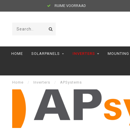
RUIME VOORRAAD
HOME
SOLARPANELS
INVERTERS
MOUNTING
Home
/
Inverters
/
APSystems