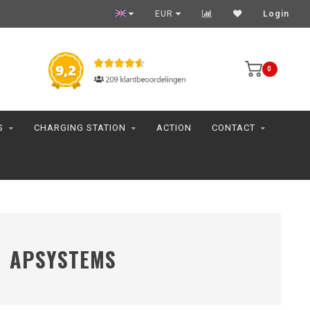
EUR
Login
0
S
CHARGING STATION
ACTION
CONTACT
APSYSTEMS