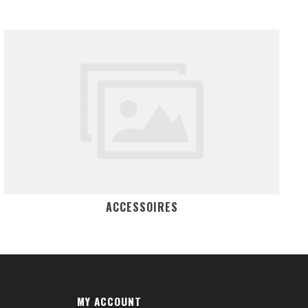
ACCESSOIRES
MY ACCOUNT