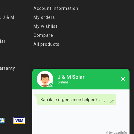
Account information
s J & M
My orders
My wishlist
Compare
lar
All products
arranty