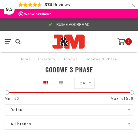
×
374
Reviews
9,3
RUIME VOORRAAD
0
Home
/
Inverters
/
Goodwe
/
Goodwe 3 Phase
GOODWE 3 PHASE
24
Min: €
0
Max: €
1500
Default
All brands