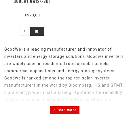
GOODWE GW12K-SDT
€990,00
GoodWe is a
leading
manufacturer
and
innovator
of
inverters
and
energy
storage
solutions
. Goodwe inverters
are
widely
used in
residential
rooftop
solar
panels,
commercial
applications
and
energy
storage
systems
.
Goodwe is
ranked
among
the
top
ten
solar
inverter
manufacturers in
the
world by Bloomberg, IHS
and
GTMT.
Libra
Energy
,
which
has
a
strong
reputation
for
reliability
and
performance,
has
added
Goodwe inverters to
its
range
of
leading
brands. Libra
Energy
is Goodwe's
Read more
inverter supplier
and
Goodwe's
official
service
partner
.