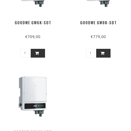
GOODWE GW6K-SDT
GOODWE GW8K-SDT
€709,00
€779,00