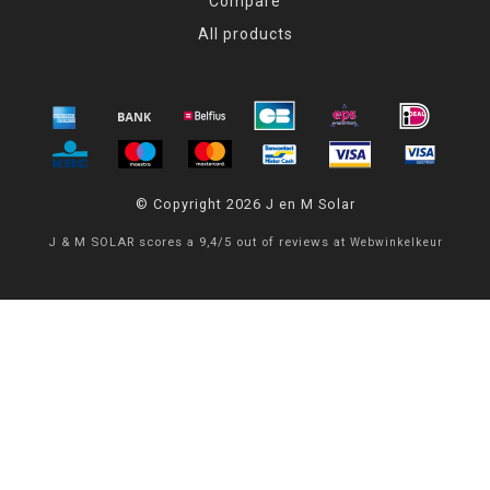
Compare
All products
© Copyright 2026 J en M Solar
J & M SOLAR
scores a
9,4
/
5
out of
reviews at
Webwinkelkeur