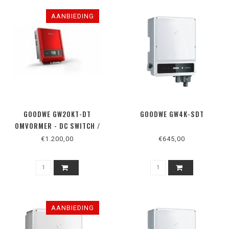
AANBIEDING
GOODWE GW20KT-DT
GOODWE GW4K-SDT
OMVORMER - DC SWITCH /
RS485
€1.200,00
€645,00
AANBIEDING