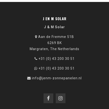
J EN M SOLAR
J & M Solar
Aan de Fremme 51B
6269 BK
Margraten, The Netherlands
+31 (0) 43 200 30 51
+31 (0) 43 200 30 51
info@jenm-zonnepanelen.nl