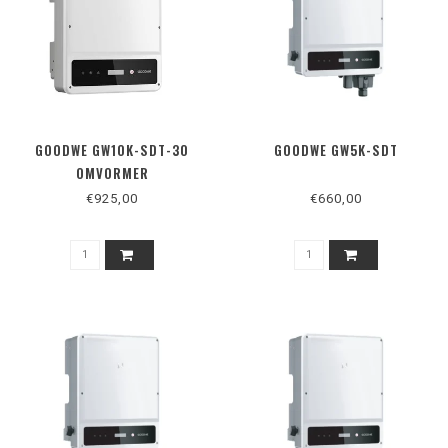
GOODWE GW10K-SDT-30
GOODWE GW5K-SDT
OMVORMER
€925,00
€660,00