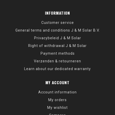
INFORMATION
Customer service
General terms and conditions J & M Solar B.V.
Privacybeleid J & M Solar
Right of withdrawal J & M Solar
Payment methods
Verzenden & retourneren
Learn about our dedicated warranty
MY ACCOUNT
Account information
My orders
My wishlist