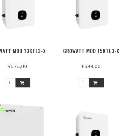
WATT MOD 13KTL3-X
GROWATT MOD 15KTL3-X
€575,00
€599,00