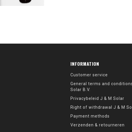
INFORMATION
Customer service
General terms and condition
Solar B.V.
Privacybeleid J & M Solar
Right of withdrawal J & M So
Payment methods
Verzenden & retourneren