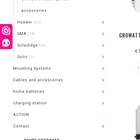
accessories
Huawei
(23)
SMA
GROWATT
(18)
9,3
SolarEdge
(36)
€
Solis
(1)
Mounting Systems
Cables and accessories
home batteries
charging station
ACTION
Contact