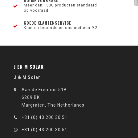
RUIME VOORRAAD
Meer dan 1500 producten standaard
op voorraad
GOEDE KLANTENSERVICE
Klanten beoordelen ons met een 9.2
J EN M SOLAR
J & M Solar
Aan de Fremme 51B
6269 BK
Margraten, The Netherlands
+31 (0) 43 200 30 51
+31 (0) 43 200 30 51