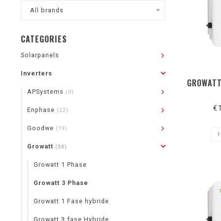
All brands
CATEGORIES
Solarpanels
Inverters
GROWATT
APSystems
(0)
€
Enphase
(22)
Goodwe
(19)
Growatt
(30)
Growatt 1 Phase
Growatt 3 Phase
Growatt 1 Fase hybride
Growatt 3 fase Hybride