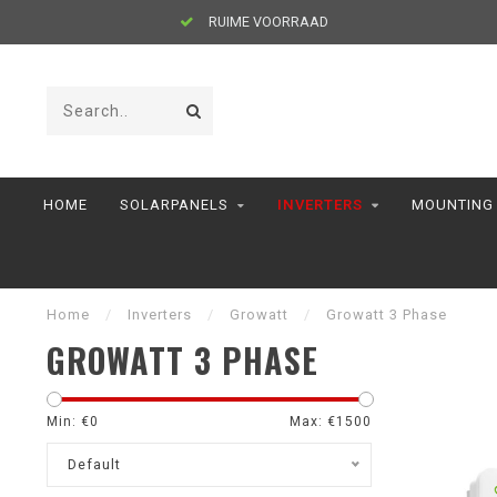
RUIME VOORRAAD
HOME
SOLARPANELS
INVERTERS
MOUNTING
Home
/
Inverters
/
Growatt
/
Growatt 3 Phase
GROWATT 3 PHASE
Min: €
0
Max: €
1500
Default