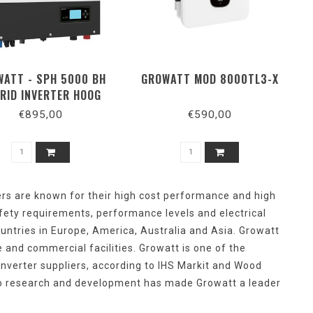
ATT - SPH 5000 BH
GROWATT MOD 8000TL3-X
RID INVERTER HOOG
VOLTAGE
€895,00
€590,00
ers
are
known
for
their
high
cost
performance
and
high
fety
requirements
, performance
levels
and
electrical
untries
in Europe, America, Australia
and
Asia. Growatt
e
and
commercial
facilities
. Growatt is
one
of
the
inverter suppliers,
according
to IHS Markit
and
Wood
o
research
and
development
has
made
Growatt a
leader