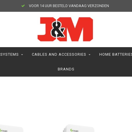
VOOR 14 UUR BESTELD VANDAAG VERZONDEN
 SYSTEMS
CABLES AND ACCESSORIES
HOME BATTERIE
BRANDS