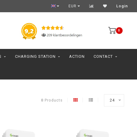
EUR
Login
0
S
CHARGING STATION
ACTION
CONTACT
8 Products
24