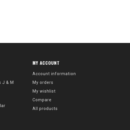
MY ACCOUNT
Account information
s J & M
My orders
My wishlist
Compare
lar
All products