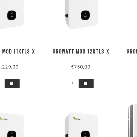
 MOD 11KTL3-X
GROWATT MOD 12KTL3-X
GRO
1.229,00
€750,00