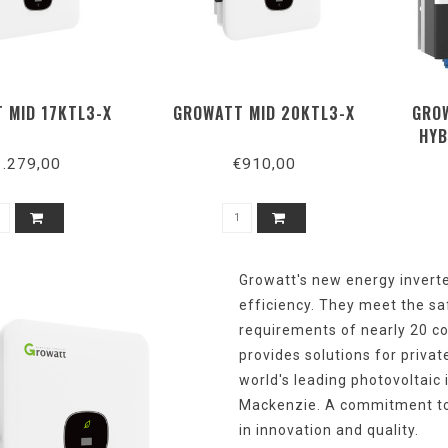
 MID 17KTL3-X
GROWATT MID 20KTL3-X
GROW
HYB
1.279,00
€910,00
Growatt's
new
energy
invert
efficiency
.
They
meet
the
sa
requirements
of
nearly
20
co
provides
solutions
for
privat
world's
leading
photovoltaic 
Mackenzie. A
commitment
t
in
innovation
and
quality
.