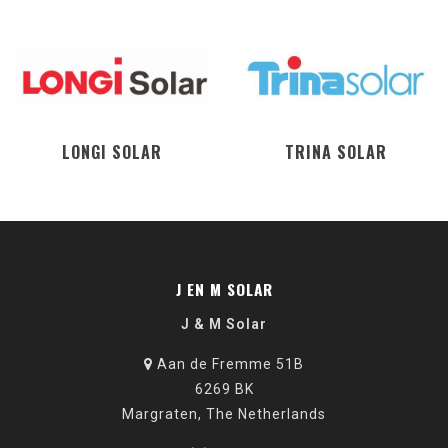
LONGI SOLAR
TRINA SOLAR
J EN M SOLAR
J & M Solar
Aan de Fremme 51B
6269 BK
Margraten, The Netherlands