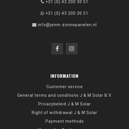
+31 (0) 43 200 30 51
+31 (0) 43 200 30 51
info@jenm-zonnepanelen.nl
INFORMATION
Customer service
General terms and conditions J & M Solar B.V.
Privacybeleid J & M Solar
Right of withdrawal J & M Solar
Payment methods