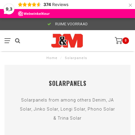
×
374
Reviews
9,3
RUIME VOORRAAD
0
Home
/
Solarpanels
SOLARPANELS
Solarpanels from among others Denim, JA
Solar, Jinko Solar, Longi Solar, Phono Solar
& Trina Solar