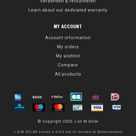
Verzenden & retourneren
Learn about our dedicated warranty
MY ACCOUNT
Account information
My orders
My wishlist
Compare
All products
© Copyright 2026 J en M Solar
J & M SOLAR
scores a
9,4
/
5
out of
reviews at
Webwinkelkeur