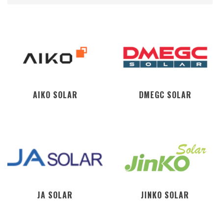
AIKO SOLAR
DMEGC SOLAR
JA SOLAR
JINKO SOLAR