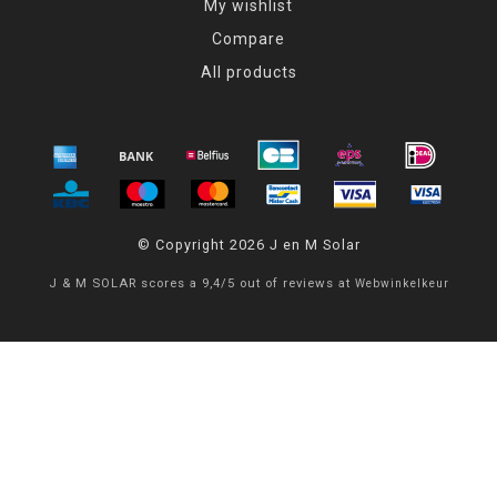
My wishlist
Compare
All products
© Copyright 2026 J en M Solar
J & M SOLAR
scores a
9,4
/
5
out of
reviews at
Webwinkelkeur