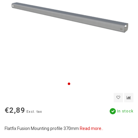
€2,89
In stock
Excl. tax
Flatfix Fusion Mounting profile 370mm
Read more..