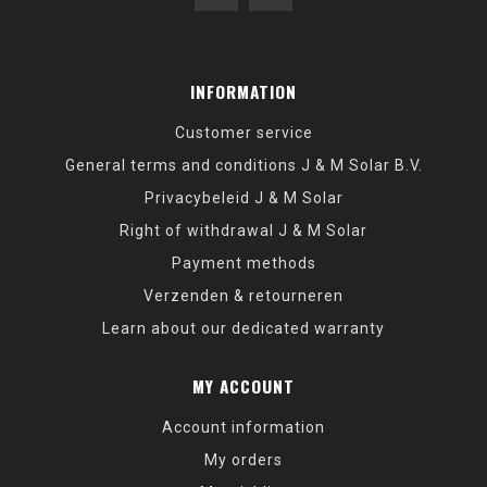
INFORMATION
Customer service
General terms and conditions J & M Solar B.V.
Privacybeleid J & M Solar
Right of withdrawal J & M Solar
Payment methods
Verzenden & retourneren
Learn about our dedicated warranty
MY ACCOUNT
Account information
My orders