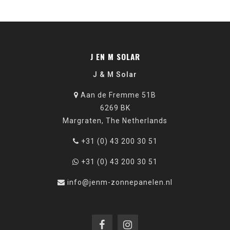
J EN M SOLAR
J & M Solar
Aan de Fremme 51B
6269 BK
Margraten, The Netherlands
+31 (0) 43 200 30 51
+31 (0) 43 200 30 51
info@jenm-zonnepanelen.nl