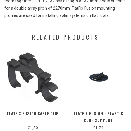
them
together
. FF100-7137
has
a
length
of 370mm
and
is
suitable
for a
double
array
pitch
of 2270mm. FlatFix
Fusion
mounting
profiles
are
used for
installing
solar
systems
on
flat
roofs.
RELATED PRODUCTS
FLATFIX FUSION CABLE CLIP
FLATFIX FUSION - PLASTIC
ROOF SUPPORT
€1,20
€1,74