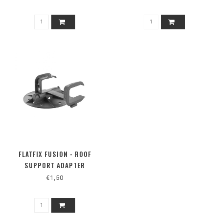
FLATFIX FUSION - ROOF
SUPPORT ADAPTER
€1,50