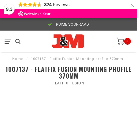
×
374
Reviews
9,3
RUIME VOORRAAD
0
Home
/
1007137 - Flatfix Fusion Mounting profile 370mm
1007137 - FLATFIX FUSION MOUNTING PROFILE
370MM
FLATFIX FUSION