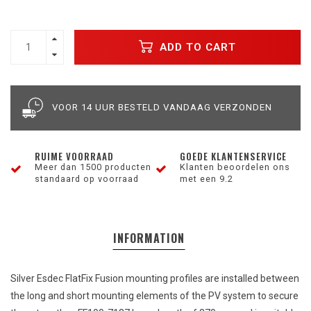
ADD TO CART
VOOR 14 UUR BESTELD VANDAAG VERZONDEN
RUIME VOORRAAD
GOEDE KLANTENSERVICE
Meer dan 1500 producten
Klanten beoordelen ons
standaard op voorraad
met een 9.2
INFORMATION
Silver
Esdec FlatFix
Fusion
mounting
profiles
are
installed
between
the
long
and
short
mounting
elements
of
the
PV
system
to
secure