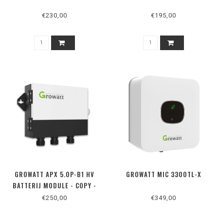
€230,00
€195,00
GROWATT APX 5.0P-B1 HV
GROWATT MIC 3300TL-X
BATTERIJ MODULE - COPY -
COPY - COPY - COPY - COPY -
€250,00
€349,00
COPY - COPY - COPY