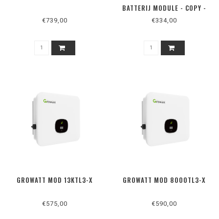
BATTERIJ MODULE - COPY -
COPY
€739,00
€334,00
GROWATT MOD 13KTL3-X
GROWATT MOD 8000TL3-X
€575,00
€590,00