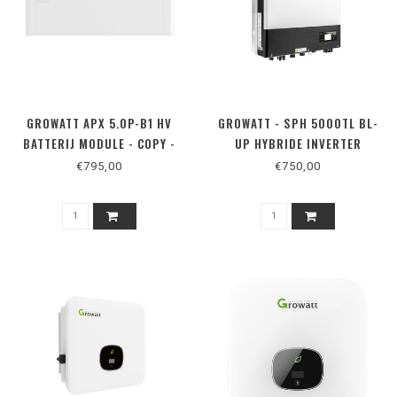
GROWATT APX 5.0P-B1 HV
GROWATT - SPH 5000TL BL-
BATTERIJ MODULE - COPY -
UP HYBRIDE INVERTER
COPY
€795,00
€750,00