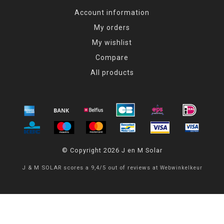
Account information
My orders
My wishlist
Compare
All products
© Copyright 2026 J en M Solar
J & M SOLAR
scores a
9,4
/
5
out of
reviews at
Webwinkelkeur