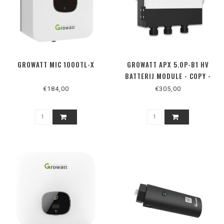
GROWATT MIC 1000TL-X
GROWATT APX 5.0P-B1 HV
BATTERIJ MODULE - COPY -
COPY - COPY - COPY - COPY -
€184,00
€305,00
COPY - COPY - COPY - COPY