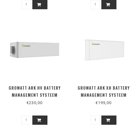
GROWATT ARK HV BATTERY
GROWATT ARK XH BATTERY
MANAGEMENT SYSTEEM
MANAGEMENT SYSTEEM
€230,00
€199,00