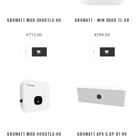
GROWATT MOD 3000TL3-XH
GROWATT - MIN 3000 TL-XH
€715,00
€399,00
GROWATT MOD 4000TL3-XH
GROWATT APX 5.0P-B1 HV