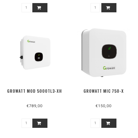
GROWATT MOD 5000TL3-XH
GROWATT MIC 750-X
€789,00
€150,00