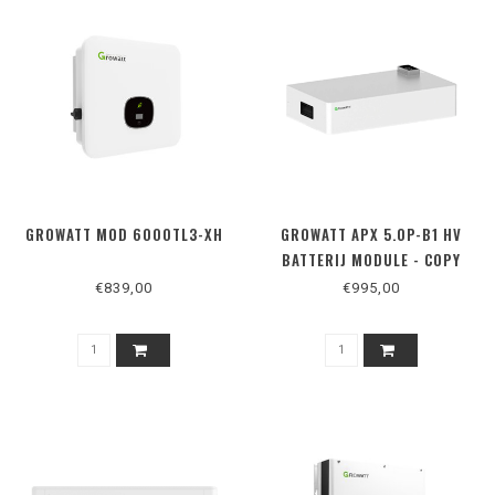
GROWATT MOD 6000TL3-XH
GROWATT APX 5.0P-B1 HV
BATTERIJ MODULE - COPY
€839,00
€995,00