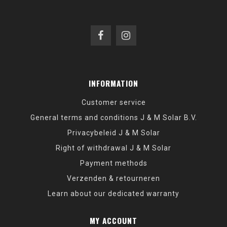
INFORMATION
Customer service
General terms and conditions J & M Solar B.V.
Privacybeleid J & M Solar
Right of withdrawal J & M Solar
Payment methods
Verzenden & retourneren
Learn about our dedicated warranty
MY ACCOUNT