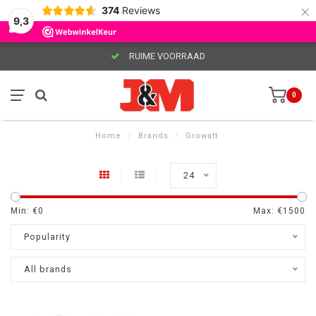
×
374
Reviews
9,3
RUIME VOORRAAD
0
Home
/
Brands
/
Growatt
24
Min: €
0
Max: €
1500
Popularity
All brands