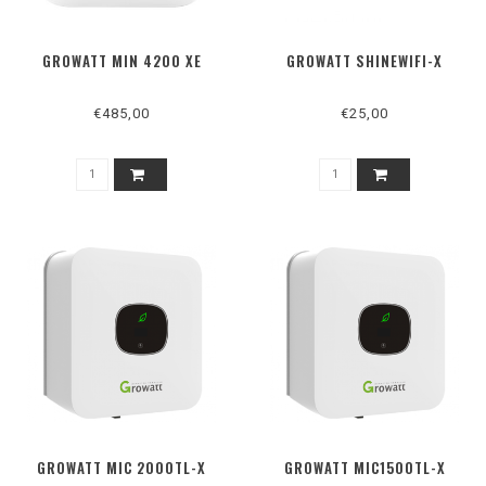
GROWATT MIN 4200 XE
GROWATT SHINEWIFI-X
€485,00
€25,00
GROWATT MIC 2000TL-X
GROWATT MIC1500TL-X