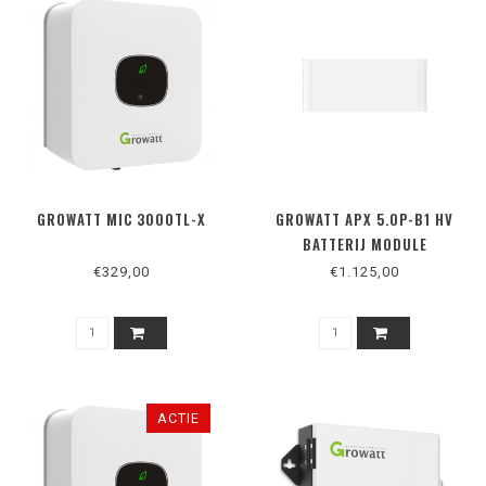
GROWATT MIC 3000TL-X
GROWATT APX 5.0P-B1 HV
BATTERIJ MODULE
€329,00
€1.125,00
ACTIE