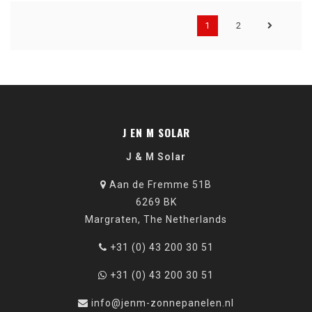
1
2
J EN M SOLAR
J & M Solar
Aan de Fremme 51B
6269 BK
Margraten, The Netherlands
+31 (0) 43 200 30 51
+31 (0) 43 200 30 51
info@jenm-zonnepanelen.nl