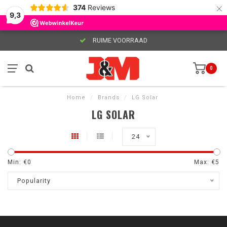
×
374
Reviews
9,3
RUIME VOORRAAD
0
Home
/
Brands
/
LG Solar
LG SOLAR
24
Min: €
0
Max: €
5
Popularity