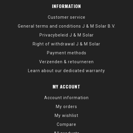
INFORMATION
Customer service
General terms and conditions J & M Solar B.V.
Privacybeleid J & M Solar
Right of withdrawal J & M Solar
Payment methods
Verzenden & retourneren
Learn about our dedicated warranty
MY ACCOUNT
Account information
My orders
My wishlist
Compare