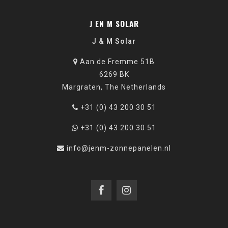
J EN M SOLAR
J & M Solar
Aan de Fremme 51B
6269 BK
Margraten, The Netherlands
+31 (0) 43 200 30 51
+31 (0) 43 200 30 51
info@jenm-zonnepanelen.nl