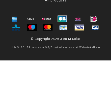
All products
© Copyright 2026 J en M Solar
J & M SOLAR
scores a
9,4
/
5
out of
reviews at
Webwinkelkeur