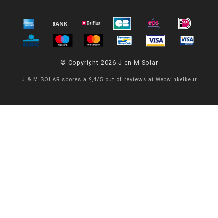
© Copyright 2026 J en M Solar
J & M SOLAR
scores a
9,4
/
5
out of
reviews at
Webwinkelkeur