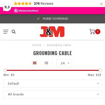
×
374
Reviews
9,3
RUIME VOORRAAD
0
Home
/
grounding cable
GROUNDING CABLE
24
Min: €
0
Max: €
25
Default
All brands