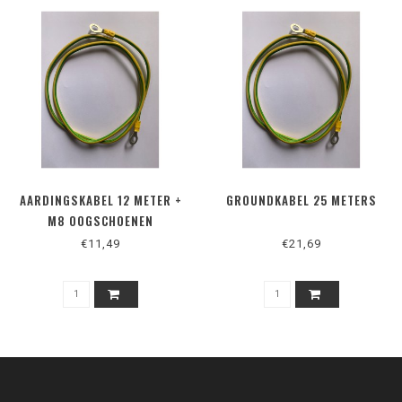
AARDINGSKABEL 12 METER +
GROUNDKABEL 25 METERS
M8 OOGSCHOENEN
€11,49
€21,69