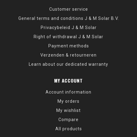
Customer service
General terms and conditions J & M Solar B.V.
Privacybeleid J & M Solar
Right of withdrawal J & M Solar
Payment methods
Verzenden & retourneren
Learn about our dedicated warranty
MY ACCOUNT
Account information
My orders
My wishlist
Compare
All products