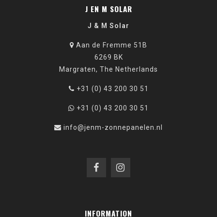
J EN M SOLAR
J & M Solar
Aan de Fremme 51B
6269 BK
Margraten, The Netherlands
+31 (0) 43 200 30 51
+31 (0) 43 200 30 51
info@jenm-zonnepanelen.nl
INFORMATION