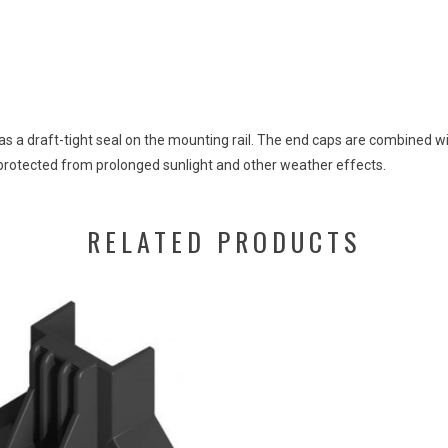
as a draft-tight
seal
on
the
mounting
rail
.
The
end
caps
are
combined
w
protected
from
prolonged
sunlight
and
other
weather
effects
.
RELATED PRODUCTS