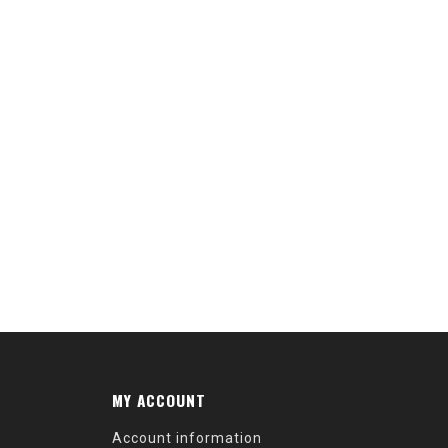
MY ACCOUNT
Account information