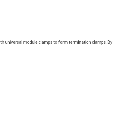
ith
universal
module
clamps
to
form
termination
clamps
. By