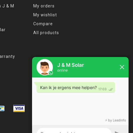
s J & M
My orders
My wishlist
Compare
lar
All products
arranty