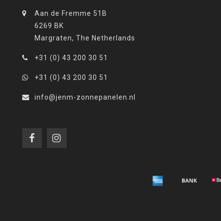
Aan de Fremme 51B
6269 BK
Margraten, The Netherlands
+31 (0) 43 200 30 51
+31 (0) 43 200 30 51
info@jenm-zonnepanelen.nl