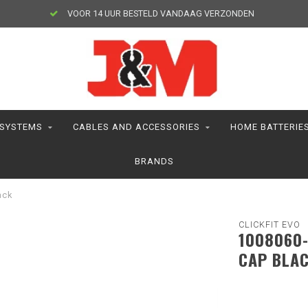
VOOR 14 UUR BESTELD VANDAAG VERZONDEN
 SYSTEMS
CABLES AND ACCESSORIES
HOME BATTERIE
BRANDS
ack
CLICKFIT EVO
1008060-
CAP BLA