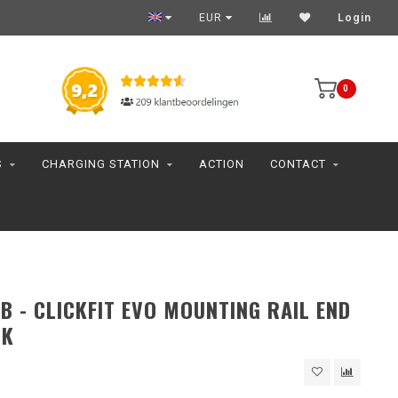
EUR
Login
0
S
CHARGING STATION
ACTION
CONTACT
B - CLICKFIT EVO MOUNTING RAIL END
CK