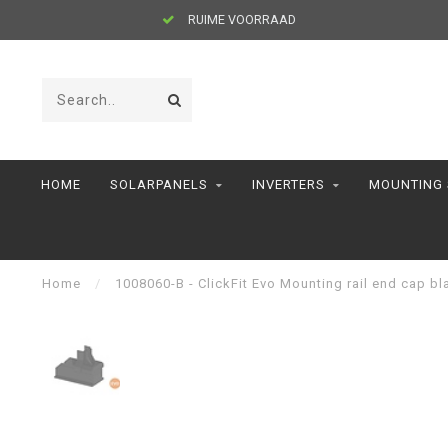
RUIME VOORRAAD
HOME
SOLARPANELS
INVERTERS
MOUNTING
Home
/
1008060-B - ClickFit Evo Mounting rail end cap bl