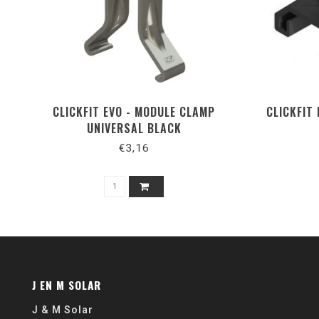
CLICKFIT EVO - MODULE CLAMP
CLICKFIT
UNIVERSAL BLACK
€3,16
J EN M SOLAR
J & M Solar