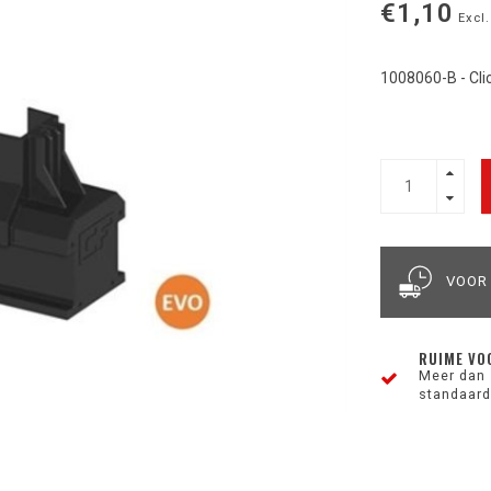
€1,10
Excl.
1008060-B - Clic
VOOR
RUIME VO
Meer dan 
standaard