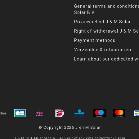
General terms and condition
Solar B.V.
Privacybeleid J & M Solar
Right of withdrawal J & M So
Payment methods
Verzenden & retourneren
Learn about our dedicated w
© Copyright 2026 J en M Solar
J & M SOLAR
scores a
9,4
/
5
out of
reviews at
Webwinkelkeur