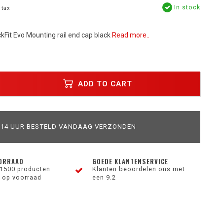
In stock
 tax
kFit Evo Mounting rail end cap black
Read more..
ADD TO CART
 14 UUR BESTELD VANDAAG VERZONDEN
ORRAAD
GOEDE KLANTENSERVICE
1500 producten
Klanten beoordelen ons met
 op voorraad
een 9.2