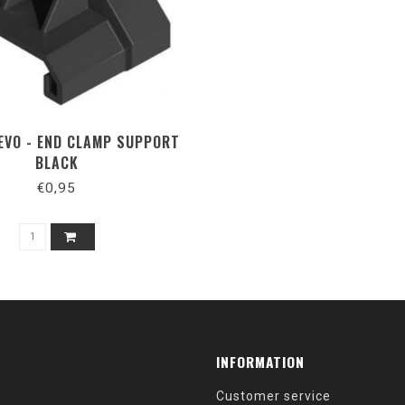
 EVO - END CLAMP SUPPORT
BLACK
€0,95
INFORMATION
Customer service