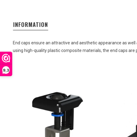
INFORMATION
End
caps
ensure
an
attractive
and
aesthetic
appearance
as
well
using high-quality
plastic
composite
materials
,
the
end
caps
are
9,3