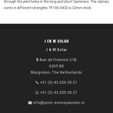
through
the
pilot
holes
in
the
long
and
short
fasteners
.
The
clamps
come
in
different
strengths
. FF100-4432 is 32mm
thick
.
J EN M SOLAR
J & M Solar
Aan de Fremme 51B
6269 BK
Margraten, The Netherlands
+31 (0) 43 200 30 51
+31 (0) 43 200 30 51
info@jenm-zonnepanelen.nl