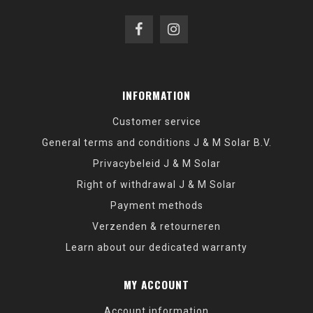
INFORMATION
Customer service
General terms and conditions J & M Solar B.V.
Privacybeleid J & M Solar
Right of withdrawal J & M Solar
Payment methods
Verzenden & retourneren
Learn about our dedicated warranty
MY ACCOUNT
Account information