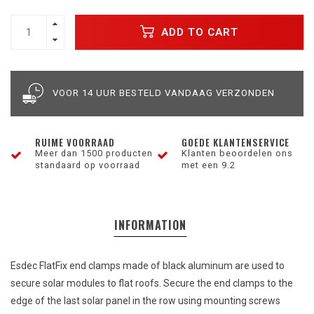
ADD TO CART
VOOR 14 UUR BESTELD VANDAAG VERZONDEN
RUIME VOORRAAD
GOEDE KLANTENSERVICE
Meer dan 1500 producten
Klanten beoordelen ons
standaard op voorraad
met een 9.2
INFORMATION
Esdec FlatFix
end
clamps
made
of
black
aluminum
are
used to
secure
solar
modules
to
flat
roofs.
Secure
the
end
clamps
to
the
edge
of
the
last
solar
panel
in
the
row
using mounting screws