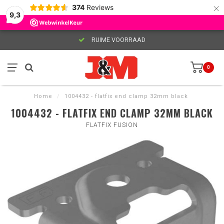
×
374
Reviews
9,3
RUIME VOORRAAD
0
Home
/
1004432 - flatfix end clamp 32mm black
1004432 - FLATFIX END CLAMP 32MM BLACK
FLATFIX FUSION