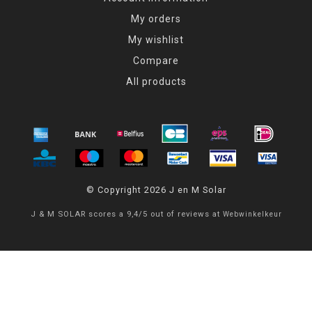
My orders
My wishlist
Compare
All products
© Copyright 2026 J en M Solar
J & M SOLAR
scores a
9,4
/
5
out of
reviews at
Webwinkelkeur