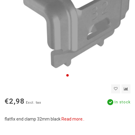
€2,98
In stock
Excl. tax
flatfix end clamp 32mm black
Read more..