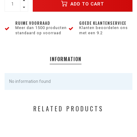
ADD TO CART
RUIME VOORRAAD
GOEDE KLANTENSERVICE
Meer dan 1500 producten
Klanten beoordelen ons
standaard op voorraad
met een 9.2
INFORMATION
No information found
RELATED PRODUCTS