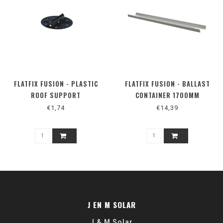
FLATFIX FUSION - PLASTIC
FLATFIX FUSION - BALLAST
ROOF SUPPORT
CONTAINER 1700MM
€1,74
€14,39
J EN M SOLAR
J & M Solar