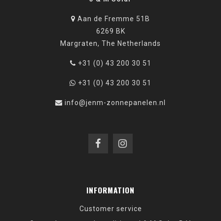
Aan de Fremme 51B
6269 BK
Margraten, The Netherlands
+31 (0) 43 200 30 51
+31 (0) 43 200 30 51
info@jenm-zonnepanelen.nl
INFORMATION
Customer service