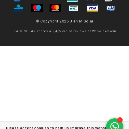
© Copyright 2026 J en M Solar
J & M SOLAR
scores a
9,4
/
5
out of
reviews at
Webwinkelkeur
Please accept cookies to help us improve this website Is this