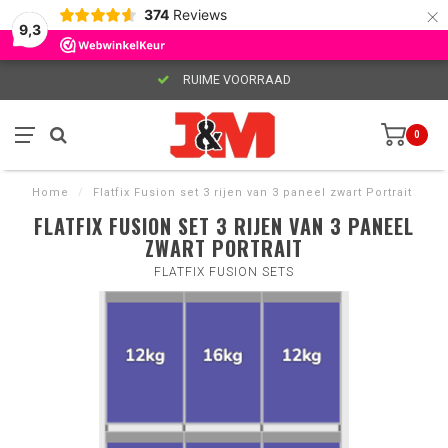
×
374
Reviews
9,3
RUIME VOORRAAD
0
Home
/
Flatfix Fusion set 3 rijen van 3 paneel zwart Portrait
FLATFIX FUSION SET 3 RIJEN VAN 3 PANEEL
ZWART PORTRAIT
FLATFIX FUSION SETS