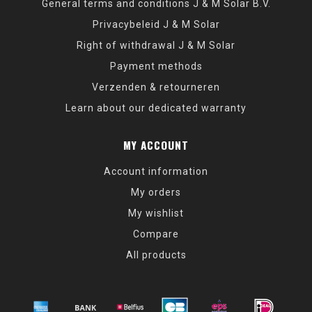
General terms and conditions J & M Solar B.V.
Privacybeleid J & M Solar
Right of withdrawal J & M Solar
Payment methods
Verzenden & retourneren
Learn about our dedicated warranty
MY ACCOUNT
Account information
My orders
My wishlist
Compare
All products