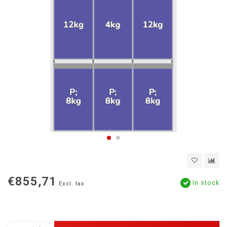
€855,71
In stock
Excl. tax