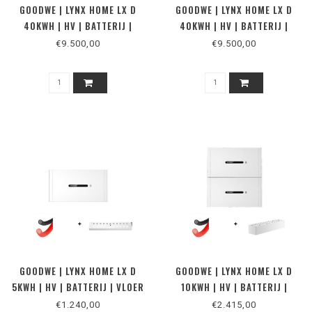
GOODWE | LYNX HOME LX D
GOODWE | LYNX HOME LX D
40KWH | HV | BATTERIJ |
40KWH | HV | BATTERIJ |
MUUR
VLOER
€9.500,00
€9.500,00
GOODWE | LYNX HOME LX D
GOODWE | LYNX HOME LX D
5KWH | HV | BATTERIJ | VLOER
10KWH | HV | BATTERIJ |
2
MUUR 2
€1.240,00
€2.415,00