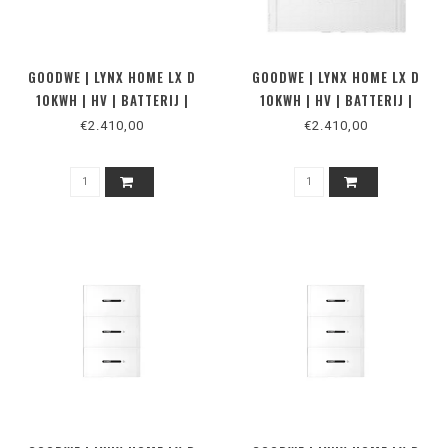
GOODWE | LYNX HOME LX D
GOODWE | LYNX HOME LX D
10KWH | HV | BATTERIJ |
10KWH | HV | BATTERIJ |
MUUR
VLOER
€2.410,00
€2.410,00