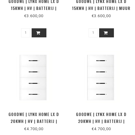
GOODWE | LYNX HOME LX D
GOODWE | LYNX HOME LX D
15KWH | HV | BATTERIJ |
15KWH | HV | BATTERIJ | MUUR
VLOER
€3.600,00
€3.600,00
GOODWE | LYNX HOME LX D
GOODWE | LYNX HOME LX D
20KWH | HV | BATTERIJ |
20KWH | HV | BATTERIJ |
MUUR
VLOER
€4.700,00
€4.700,00