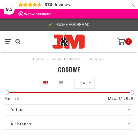
×
374
Reviews
9,3
RUIME VOORRAAD
0
Home
/
home batteries
/
Goodwe
GOODWE
24
Min: €
0
Max: €
10000
Default
All brands