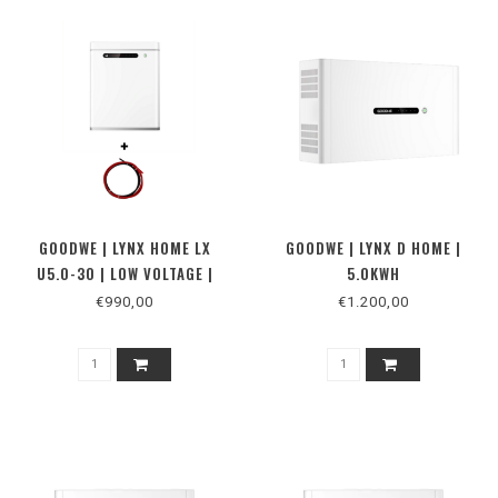
GOODWE | LYNX HOME LX
GOODWE | LYNX D HOME |
U5.0-30 | LOW VOLTAGE |
5.0KWH
BATTERIJ
€990,00
€1.200,00