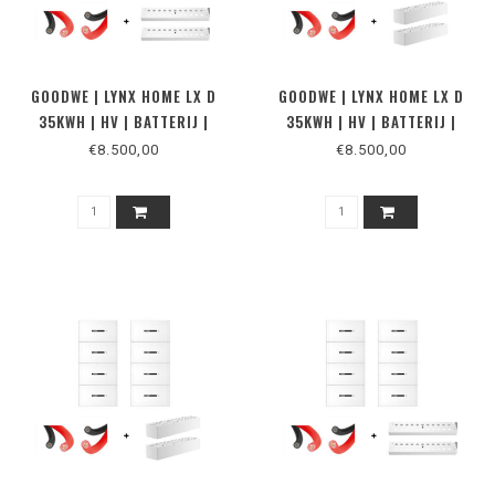
GOODWE | LYNX HOME LX D
GOODWE | LYNX HOME LX D
35KWH | HV | BATTERIJ |
35KWH | HV | BATTERIJ |
VLOER
MUUR
€8.500,00
€8.500,00