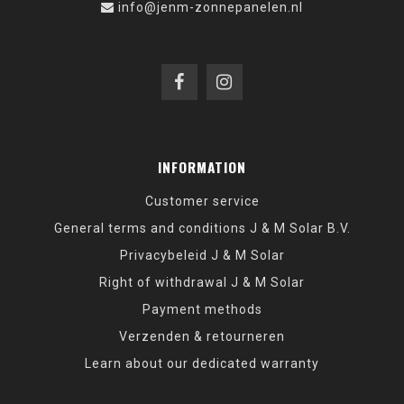
info@jenm-zonnepanelen.nl
INFORMATION
Customer service
General terms and conditions J & M Solar B.V.
Privacybeleid J & M Solar
Right of withdrawal J & M Solar
Payment methods
Verzenden & retourneren
Learn about our dedicated warranty