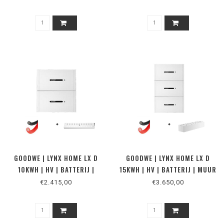
GOODWE | LYNX HOME LX D
GOODWE | LYNX HOME LX D
10KWH | HV | BATTERIJ |
15KWH | HV | BATTERIJ | MUUR
VLOER 2
2
€2.415,00
€3.650,00