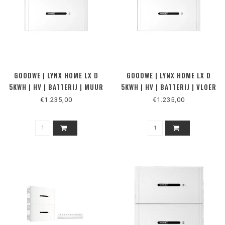
GOODWE | LYNX HOME LX D
GOODWE | LYNX HOME LX D
5KWH | HV | BATTERIJ | MUUR
5KWH | HV | BATTERIJ | VLOER
€1.235,00
€1.235,00