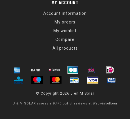
MY ACCOUNT
Account information
My orders
My wishlist
Compare
All products
© Copyright 2026 J en M Solar
J & M SOLAR
scores a
9,4
/
5
out of
reviews at
Webwinkelkeur