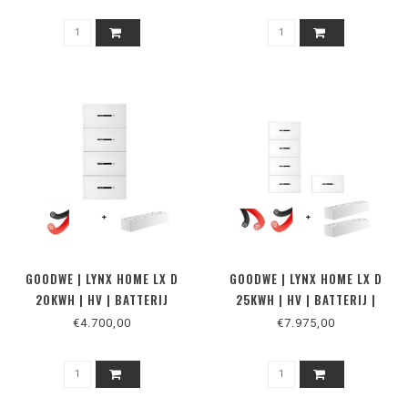
GOODWE | LYNX HOME LX D
GOODWE | LYNX HOME LX D
20KWH | HV | BATTERIJ
25KWH | HV | BATTERIJ |
MUUR
€4.700,00
€7.975,00