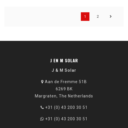
1
2
J EN M SOLAR
J & M Solar
Aan de Fremme 51B
6269 BK
Margraten, The Netherlands
+31 (0) 43 200 30 51
+31 (0) 43 200 30 51