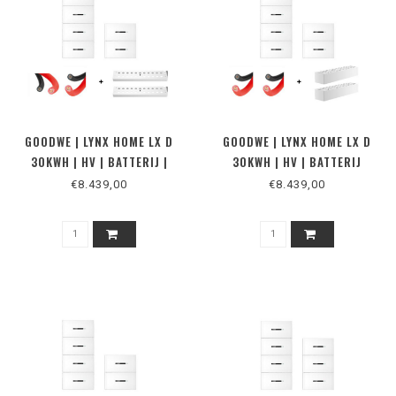
GOODWE | LYNX HOME LX D
GOODWE | LYNX HOME LX D
30KWH | HV | BATTERIJ |
30KWH | HV | BATTERIJ
VLOER
€8.439,00
€8.439,00