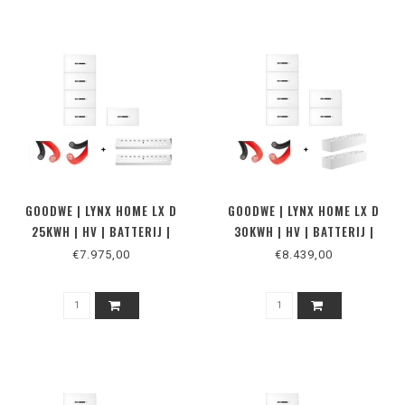
GOODWE | LYNX HOME LX D
GOODWE | LYNX HOME LX D
25KWH | HV | BATTERIJ |
30KWH | HV | BATTERIJ |
VLOER
MUUR
€7.975,00
€8.439,00