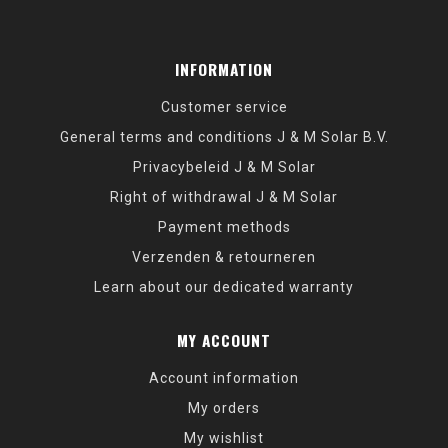
INFORMATION
Customer service
General terms and conditions J & M Solar B.V.
Privacybeleid J & M Solar
Right of withdrawal J & M Solar
Payment methods
Verzenden & retourneren
Learn about our dedicated warranty
MY ACCOUNT
Account information
My orders
My wishlist