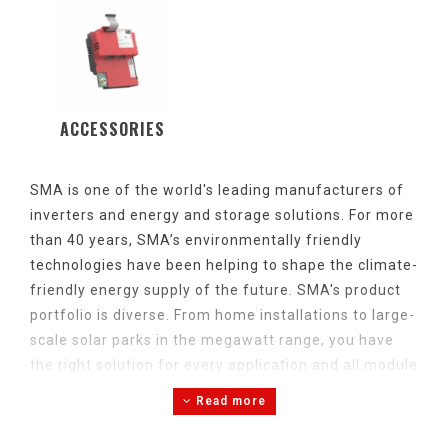
ACCESSORIES
SMA is
one
of
the
world's
leading
manufacturers of
inverters
and
energy
and
storage
solutions
. For
more
than 40
years
, SMA’s environmentally
friendly
technologies
have
been
helping
to
shape
the
climate-
friendly
energy
supply of
the
future. SMA's
product
portfolio
is
diverse
.
From
home
installations
to large-
scale
solar
parks in
the
megawatt
range
,
you
have
the
right
solution
for
every
application
and
all
module
types
.
Read more