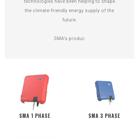
technologies have been helping to shape
the climate-friendly energy supply of the
future.
SMA's produc
SMA 1 PHASE
SMA 3 PHASE