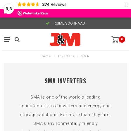
×
374
Reviews
9,3
RUIME VOORRAAD
0
Home
/
Inverters
/
SMA
SMA INVERTERS
SMA is one of the world's leading
manufacturers of inverters and energy and
storage solutions. For more than 40 years,
SMA’s environmentally friendly