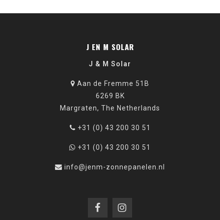
J EN M SOLAR
J & M Solar
Aan de Fremme 51B
6269 BK
Margraten, The Netherlands
+31 (0) 43 200 30 51
+31 (0) 43 200 30 51
info@jenm-zonnepanelen.nl