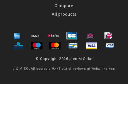
Compare
All products
© Copyright 2026 J en M Solar
J & M SOLAR
scores a
9,4
/
5
out of
reviews at
Webwinkelkeur