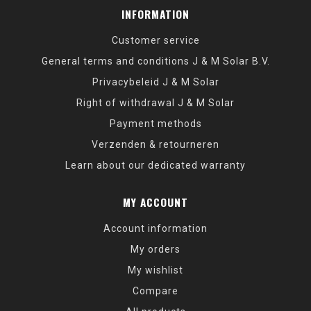
INFORMATION
Customer service
General terms and conditions J & M Solar B.V.
Privacybeleid J & M Solar
Right of withdrawal J & M Solar
Payment methods
Verzenden & retourneren
Learn about our dedicated warranty
MY ACCOUNT
Account information
My orders
My wishlist
Compare