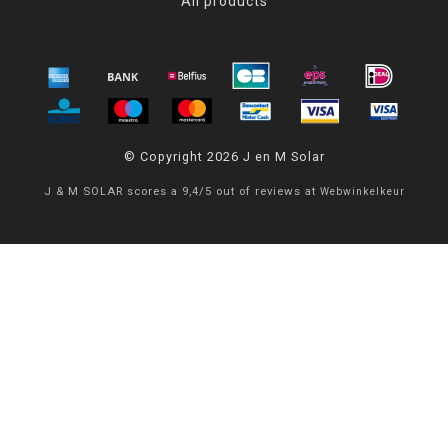
All products
© Copyright 2026 J en M Solar
J & M SOLAR
scores a
9,4
/
5
out of
reviews at
Webwinkelkeur