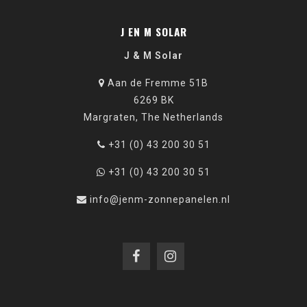
J EN M SOLAR
J & M Solar
Aan de Fremme 51B
6269 BK
Margraten, The Netherlands
+31 (0) 43 200 30 51
+31 (0) 43 200 30 51
info@jenm-zonnepanelen.nl