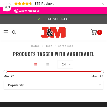
×
374
Reviews
9,3
RUIME VOORRAAD
0
Home
/
Tags
/
aardekabel
PRODUCTS TAGGED WITH AARDEKABEL
24
Min: €
0
Max: €
5
Popularity