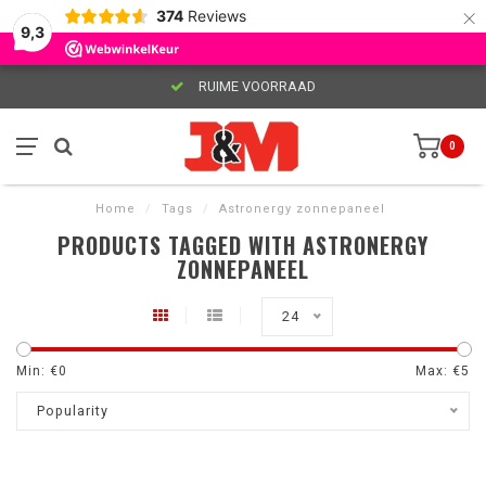
×
374
Reviews
9,3
RUIME VOORRAAD
0
Home
/
Tags
/
Astronergy zonnepaneel
PRODUCTS TAGGED WITH ASTRONERGY
ZONNEPANEEL
24
Min: €
0
Max: €
5
Popularity