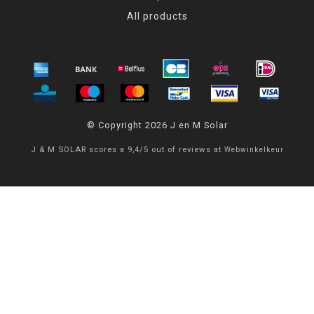
All products
© Copyright 2026 J en M Solar
J & M SOLAR
scores a
9,4
/
5
out of
reviews at
Webwinkelkeur