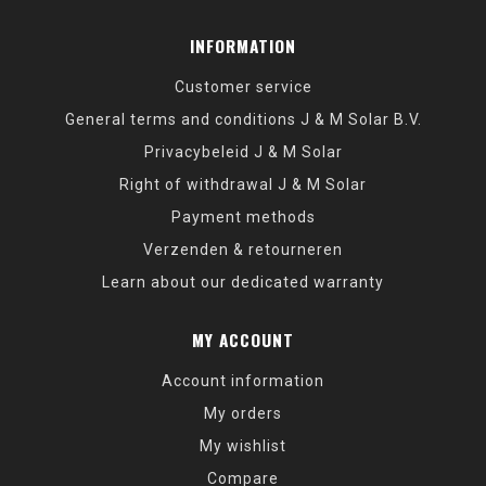
INFORMATION
Customer service
General terms and conditions J & M Solar B.V.
Privacybeleid J & M Solar
Right of withdrawal J & M Solar
Payment methods
Verzenden & retourneren
Learn about our dedicated warranty
MY ACCOUNT
Account information
My orders
My wishlist
Compare