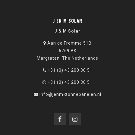
J EN M SOLAR
J & M Solar
Aan de Fremme 51B
6269 BK
Margraten, The Netherlands
+31 (0) 43 200 30 51
+31 (0) 43 200 30 51
info@jenm-zonnepanelen.nl