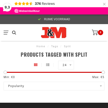
×
374
Reviews
9,3
RUIME VOORRAAD
0
Home
/
Tags
/
Split
PRODUCTS TAGGED WITH SPLIT
24
Min: €
0
Max: €
5
Popularity