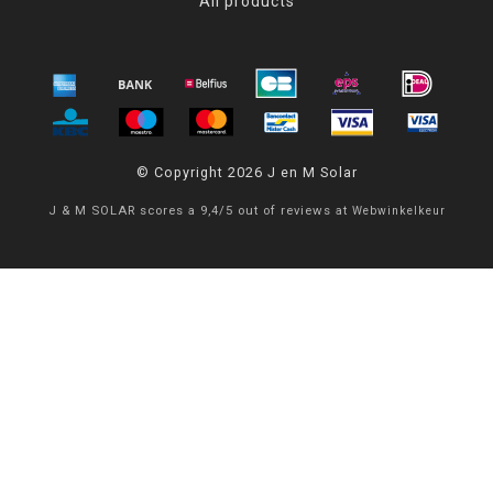
All products
© Copyright 2026 J en M Solar
J & M SOLAR
scores a
9,4
/
5
out of
reviews at
Webwinkelkeur