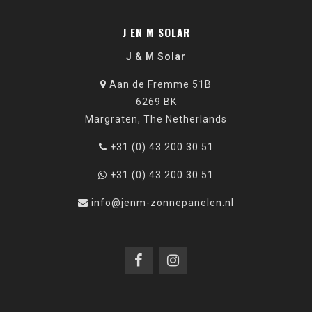
J EN M SOLAR
J & M Solar
Aan de Fremme 51B
6269 BK
Margraten, The Netherlands
+31 (0) 43 200 30 51
+31 (0) 43 200 30 51
info@jenm-zonnepanelen.nl