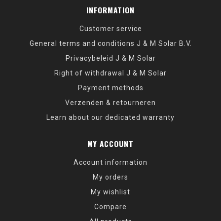
INFORMATION
Customer service
General terms and conditions J & M Solar B.V.
Privacybeleid J & M Solar
Right of withdrawal J & M Solar
Payment methods
Verzenden & retourneren
Learn about our dedicated warranty
MY ACCOUNT
Account information
My orders
My wishlist
Compare