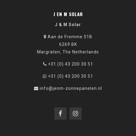
J EN M SOLAR
J & M Solar
Aan de Fremme 51B
6269 BK
Margraten, The Netherlands
+31 (0) 43 200 30 51
+31 (0) 43 200 30 51
info@jenm-zonnepanelen.nl