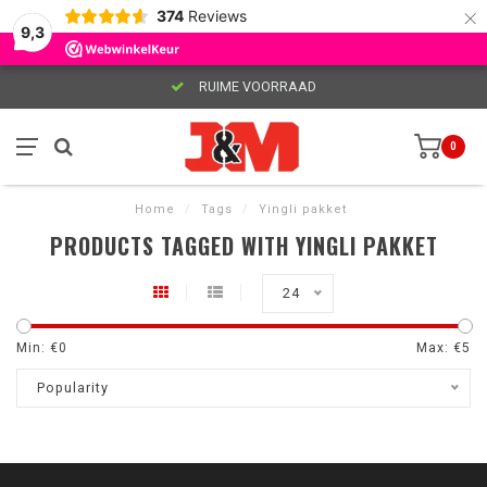
×
374
Reviews
9,3
RUIME VOORRAAD
0
Home
/
Tags
/
Yingli pakket
PRODUCTS TAGGED WITH YINGLI PAKKET
24
Min: €
0
Max: €
5
Popularity