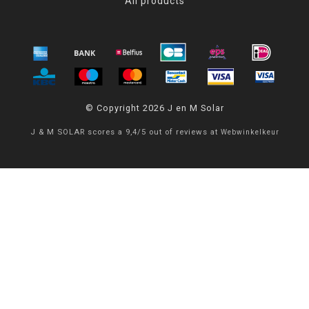
All products
© Copyright 2026 J en M Solar
J & M SOLAR
scores a
9,4
/
5
out of
reviews at
Webwinkelkeur