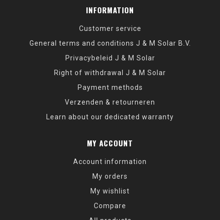
INFORMATION
Customer service
General terms and conditions J & M Solar B.V.
Privacybeleid J & M Solar
Right of withdrawal J & M Solar
Payment methods
Verzenden & retourneren
Learn about our dedicated warranty
MY ACCOUNT
Account information
My orders
My wishlist
Compare