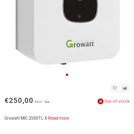
€250,00
Out of stock
Excl. tax
Growatt MIC 2500TL-X
Read more..