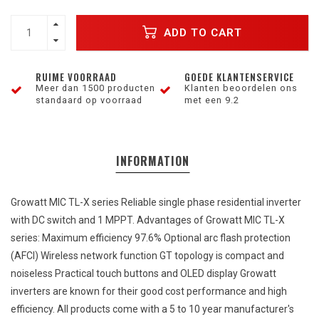
ADD TO CART
RUIME VOORRAAD
GOEDE KLANTENSERVICE
Meer dan 1500 producten
Klanten beoordelen ons
standaard op voorraad
met een 9.2
INFORMATION
Growatt MIC TL-X series Reliable
single
phase
residential
inverter
with
DC
switch
and
1 MPPT. Advantages of Growatt MIC TL-X
series: Maximum
efficiency
97.6% Optional
arc
flash
protection
(AFCI) Wireless
network
function GT
topology
is
compact
and
noiseless Practical
touch
buttons
and
OLED display Growatt
inverters
are
known
for
their
good
cost
performance
and
high
efficiency
.
All
products
come
with
a 5 to 10
year
manufacturer's