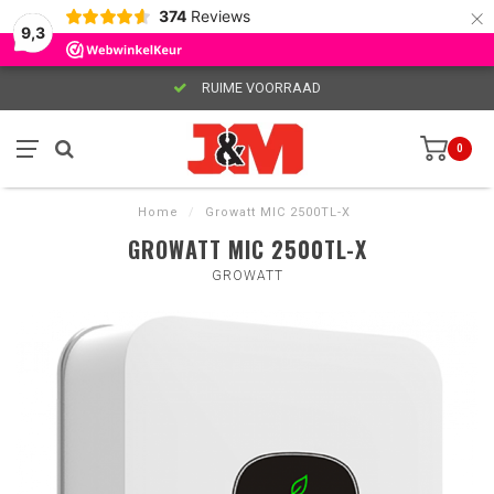
×
374
Reviews
9,3
RUIME VOORRAAD
0
Home
/
Growatt MIC 2500TL-X
GROWATT MIC 2500TL-X
GROWATT