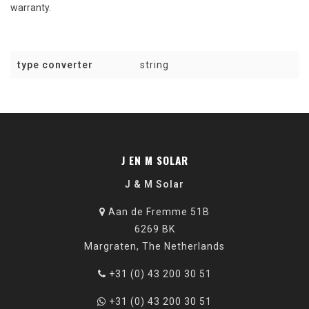
warranty
.
type converter
string
J EN M SOLAR
J & M Solar
Aan de Fremme 51B
6269 BK
Margraten, The Netherlands
+31 (0) 43 200 30 51
+31 (0) 43 200 30 51