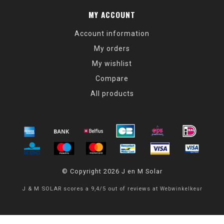
MY ACCOUNT
Account information
My orders
My wishlist
Compare
All products
© Copyright 2026 J en M Solar
J & M SOLAR
scores a
9,4
/
5
out of
reviews at
Webwinkelkeur