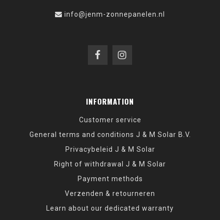
info@jenm-zonnepanelen.nl
INFORMATION
Customer service
General terms and conditions J & M Solar B.V.
Privacybeleid J & M Solar
Right of withdrawal J & M Solar
Payment methods
Verzenden & retourneren
Learn about our dedicated warranty